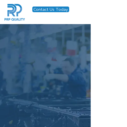
Contact Us Today
Seamless Quality
Solutions, Tailored
to Your
Manufacturing
Needs
Trusted, ISO 9001-certified
inspection, containment, and
workforce solutions that keep
quality at the core of your
operations.