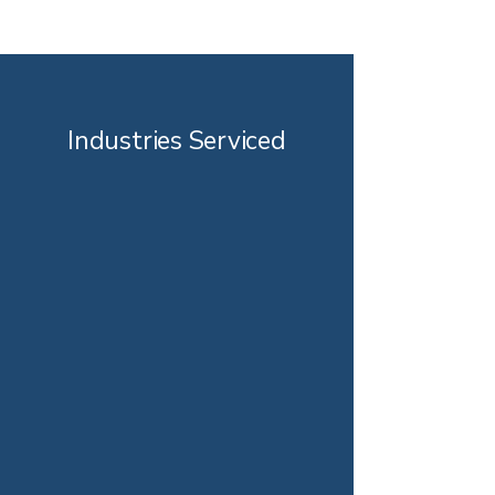
Industries Serviced
Automotive