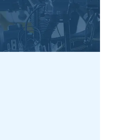
Our Services
Contact Us Today