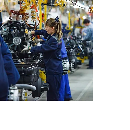
WHO WE ARE