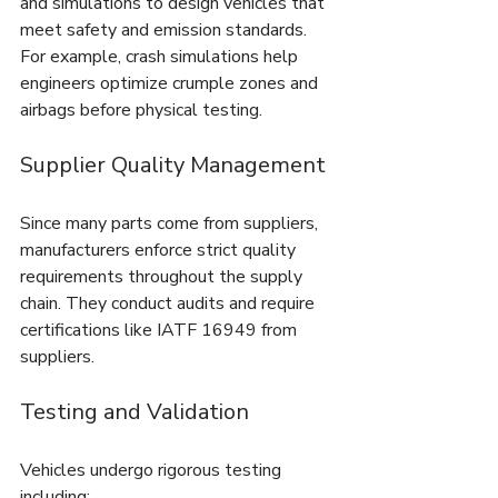
and simulations to design vehicles that 
meet safety and emission standards. 
For example, crash simulations help 
engineers optimize crumple zones and 
airbags before physical testing.
Supplier Quality Management
Since many parts come from suppliers, 
manufacturers enforce strict quality 
requirements throughout the supply 
chain. They conduct audits and require 
certifications like IATF 16949 from 
suppliers.
Testing and Validation
Vehicles undergo rigorous testing 
including: