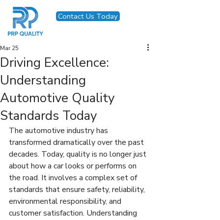
Contact Us Today
Mar 25
Driving Excellence:
Understanding
Automotive Quality
Standards Today
The automotive industry has 
transformed dramatically over the past 
decades. Today, quality is no longer just 
about how a car looks or performs on 
the road. It involves a complex set of 
standards that ensure safety, reliability, 
environmental responsibility, and 
customer satisfaction. Understanding 