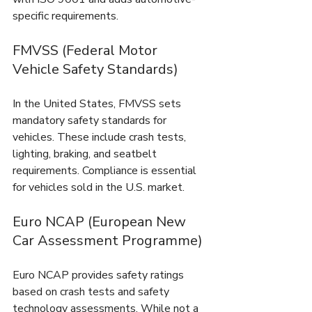
specific requirements.
FMVSS (Federal Motor 
Vehicle Safety Standards)
In the United States, FMVSS sets 
mandatory safety standards for 
vehicles. These include crash tests, 
lighting, braking, and seatbelt 
requirements. Compliance is essential 
for vehicles sold in the U.S. market.
Euro NCAP (European New 
Car Assessment Programme)
Euro NCAP provides safety ratings 
based on crash tests and safety 
technology assessments. While not a 