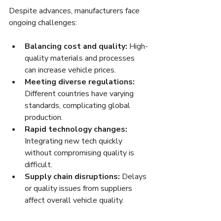
Despite advances, manufacturers face 
ongoing challenges:
Balancing cost and quality:
 High-
quality materials and processes 
can increase vehicle prices.
Meeting diverse regulations:
Different countries have varying 
standards, complicating global 
production.
Rapid technology changes:
Integrating new tech quickly 
without compromising quality is 
difficult.
Supply chain disruptions:
 Delays 
or quality issues from suppliers 
affect overall vehicle quality.