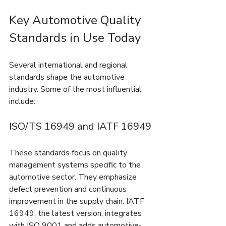
Key Automotive Quality 
Standards in Use Today
Several international and regional 
standards shape the automotive 
industry. Some of the most influential 
include:
ISO/TS 16949 and IATF 16949
These standards focus on quality 
management systems specific to the 
automotive sector. They emphasize 
defect prevention and continuous 
improvement in the supply chain. IATF 
16949, the latest version, integrates 
with ISO 9001 and adds automotive-