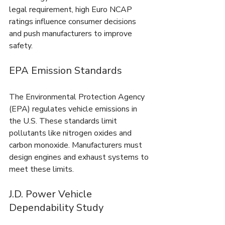
legal requirement, high Euro NCAP 
ratings influence consumer decisions 
and push manufacturers to improve 
safety.
EPA Emission Standards
The Environmental Protection Agency 
(EPA) regulates vehicle emissions in 
the U.S. These standards limit 
pollutants like nitrogen oxides and 
carbon monoxide. Manufacturers must 
design engines and exhaust systems to 
meet these limits.
J.D. Power Vehicle 
Dependability Study