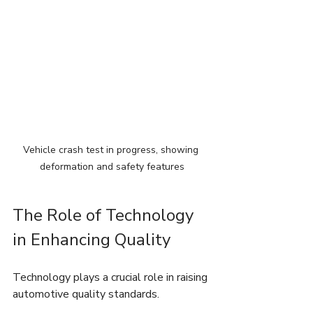
Vehicle crash test in progress, showing 
deformation and safety features
The Role of Technology 
in Enhancing Quality
Technology plays a crucial role in raising 
automotive quality standards.