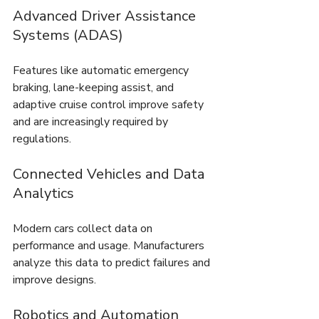
Advanced Driver Assistance 
Systems (ADAS)
Features like automatic emergency 
braking, lane-keeping assist, and 
adaptive cruise control improve safety 
and are increasingly required by 
regulations.
Connected Vehicles and Data 
Analytics
Modern cars collect data on 
performance and usage. Manufacturers 
analyze this data to predict failures and 
improve designs.
Robotics and Automation