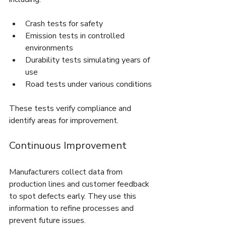
Crash tests for safety
Emission tests in controlled 
environments
Durability tests simulating years of 
use
Road tests under various conditions
These tests verify compliance and 
identify areas for improvement.
Continuous Improvement
Manufacturers collect data from 
production lines and customer feedback 
to spot defects early. They use this 
information to refine processes and 
prevent future issues.