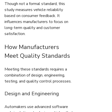
Though not a formal standard, this 
study measures vehicle reliability 
based on consumer feedback. It 
influences manufacturers to focus on 
long-term quality and customer 
satisfaction.
How Manufacturers 
Meet Quality Standards
Meeting these standards requires a 
combination of design, engineering, 
testing, and quality control processes.
Design and Engineering
Automakers use advanced software 