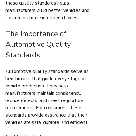
these quality standards helps 
manufacturers build better vehicles and 
consumers make informed choices.
The Importance of 
Automotive Quality 
Standards
Automotive quality standards serve as 
benchmarks that guide every stage of 
vehicle production. They help 
manufacturers maintain consistency, 
reduce defects, and meet regulatory 
requirements. For consumers, these 
standards provide assurance that their 
vehicles are safe, durable, and efficient.