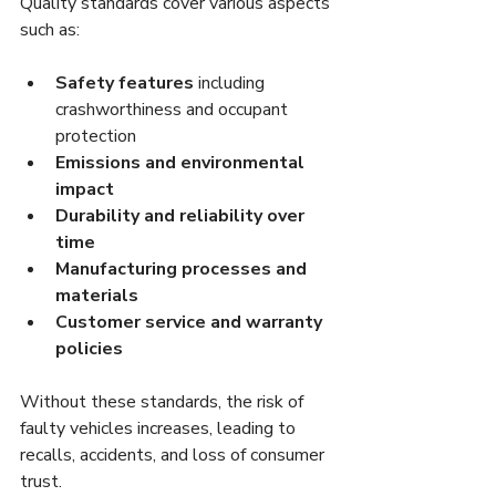
Quality standards cover various aspects 
such as:
Safety features
 including 
crashworthiness and occupant 
protection
Emissions and environmental 
impact
Durability and reliability over 
time
Manufacturing processes and 
materials
Customer service and warranty 
policies
Without these standards, the risk of 
faulty vehicles increases, leading to 
recalls, accidents, and loss of consumer 
trust.