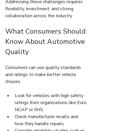
Addressing these challenges requires 
flexibility, investment, and strong 
collaboration across the industry.
What Consumers Should 
Know About Automotive 
Quality
Consumers can use quality standards 
and ratings to make better vehicle 
choices.
Look for vehicles with high safety 
ratings from organizations like Euro 
NCAP or IIHS.
Check manufacturer recalls and 
how they handle repairs.
Consider reliability studies such as 