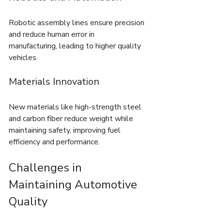
Robotic assembly lines ensure precision 
and reduce human error in 
manufacturing, leading to higher quality 
vehicles.
Materials Innovation
New materials like high-strength steel 
and carbon fiber reduce weight while 
maintaining safety, improving fuel 
efficiency and performance.
Challenges in 
Maintaining Automotive 
Quality