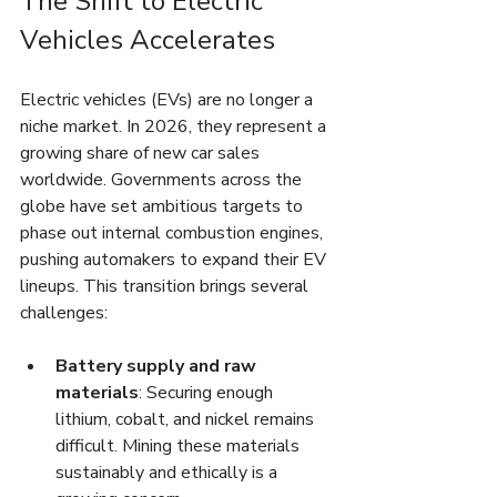
The Shift to Electric 
Vehicles Accelerates
Electric vehicles (EVs) are no longer a 
niche market. In 2026, they represent a 
growing share of new car sales 
worldwide. Governments across the 
globe have set ambitious targets to 
phase out internal combustion engines, 
pushing automakers to expand their EV 
lineups. This transition brings several 
challenges:
Battery supply and raw 
materials
: Securing enough 
lithium, cobalt, and nickel remains 
difficult. Mining these materials 
sustainably and ethically is a 