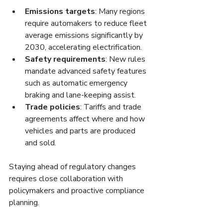
Emissions targets
: Many regions 
require automakers to reduce fleet 
average emissions significantly by 
2030, accelerating electrification.
Safety requirements
: New rules 
mandate advanced safety features 
such as automatic emergency 
braking and lane-keeping assist.
Trade policies
: Tariffs and trade 
agreements affect where and how 
vehicles and parts are produced 
and sold.
Staying ahead of regulatory changes 
requires close collaboration with 
policymakers and proactive compliance 
planning.