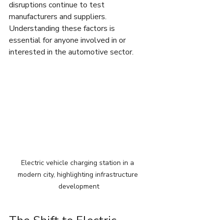
disruptions continue to test 
manufacturers and suppliers. 
Understanding these factors is 
essential for anyone involved in or 
interested in the automotive sector.
Electric vehicle charging station in a 
modern city, highlighting infrastructure 
development