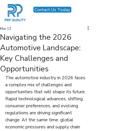
Contact Us Today
Mar 13
Navigating the 2026
Automotive Landscape:
Key Challenges and
Opportunities
The automotive industry in 2026 faces 
a complex mix of challenges and 
opportunities that will shape its future. 
Rapid technological advances, shifting 
consumer preferences, and evolving 
regulations are driving significant 
change. At the same time, global 
economic pressures and supply chain 