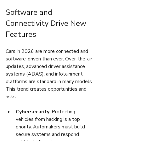
Software and 
Connectivity Drive New 
Features
Cars in 2026 are more connected and 
software-driven than ever. Over-the-air 
updates, advanced driver assistance 
systems (ADAS), and infotainment 
platforms are standard in many models. 
This trend creates opportunities and 
risks:
Cybersecurity
: Protecting 
vehicles from hacking is a top 
priority. Automakers must build 
secure systems and respond 