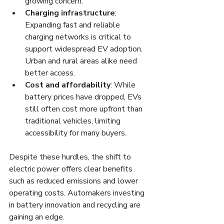
growing concern.
Charging infrastructure
: 
Expanding fast and reliable 
charging networks is critical to 
support widespread EV adoption. 
Urban and rural areas alike need 
better access.
Cost and affordability
: While 
battery prices have dropped, EVs 
still often cost more upfront than 
traditional vehicles, limiting 
accessibility for many buyers.
Despite these hurdles, the shift to 
electric power offers clear benefits 
such as reduced emissions and lower 
operating costs. Automakers investing 
in battery innovation and recycling are 
gaining an edge.