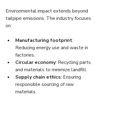
Environmental impact extends beyond 
tailpipe emissions. The industry focuses 
on:
Manufacturing footprint
: 
Reducing energy use and waste in 
factories.
Circular economy
: Recycling parts 
and materials to minimize landfill.
Supply chain ethics
: Ensuring 
responsible sourcing of raw 
materials.
These efforts align with broader 
corporate social responsibility goals 
and consumer demand for transparency.