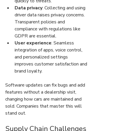
quickly to threats.
Data privacy
: Collecting and using 
driver data raises privacy concerns. 
Transparent policies and 
compliance with regulations like 
GDPR are essential.
User experience
: Seamless 
integration of apps, voice control, 
and personalized settings 
improves customer satisfaction and 
brand loyalty.
Software updates can fix bugs and add 
features without a dealership visit, 
changing how cars are maintained and 
sold. Companies that master this will 
stand out.
Supply Chain Challenges 