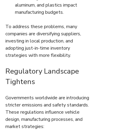
aluminum, and plastics impact 
manufacturing budgets.
To address these problems, many 
companies are diversifying suppliers, 
investing in local production, and 
adopting just-in-time inventory 
strategies with more flexibility.
Regulatory Landscape 
Tightens
Governments worldwide are introducing 
stricter emissions and safety standards. 
These regulations influence vehicle 
design, manufacturing processes, and 
market strategies: