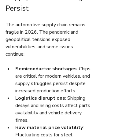
Persist
The automotive supply chain remains 
fragile in 2026. The pandemic and 
geopolitical tensions exposed 
vulnerabilities, and some issues 
continue:
Semiconductor shortages
: Chips 
are critical for modern vehicles, and 
supply struggles persist despite 
increased production efforts.
Logistics disruptions
: Shipping 
delays and rising costs affect parts 
availability and vehicle delivery 
times.
Raw material price volatility
: 
Fluctuating costs for steel, 