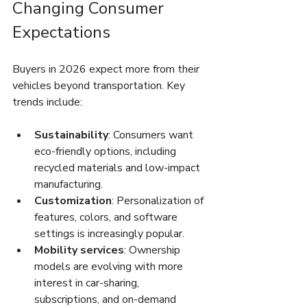
Changing Consumer 
Expectations
Buyers in 2026 expect more from their 
vehicles beyond transportation. Key 
trends include:
Sustainability
: Consumers want 
eco-friendly options, including 
recycled materials and low-impact 
manufacturing.
Customization
: Personalization of 
features, colors, and software 
settings is increasingly popular.
Mobility services
: Ownership 
models are evolving with more 
interest in car-sharing, 
subscriptions, and on-demand 