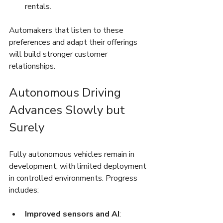
rentals.
Automakers that listen to these 
preferences and adapt their offerings 
will build stronger customer 
relationships.
Autonomous Driving 
Advances Slowly but 
Surely
Fully autonomous vehicles remain in 
development, with limited deployment 
in controlled environments. Progress 
includes:
Improved sensors and AI
: 