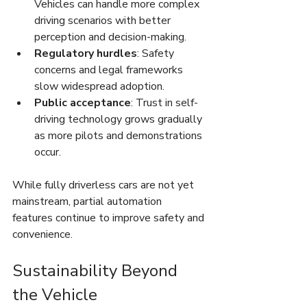
Vehicles can handle more complex 
driving scenarios with better 
perception and decision-making.
Regulatory hurdles
: Safety 
concerns and legal frameworks 
slow widespread adoption.
Public acceptance
: Trust in self-
driving technology grows gradually 
as more pilots and demonstrations 
occur.
While fully driverless cars are not yet 
mainstream, partial automation 
features continue to improve safety and 
convenience.
Sustainability Beyond 
the Vehicle