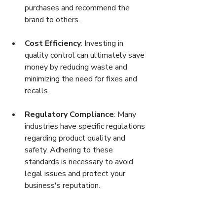
purchases and recommend the 
brand to others.
Cost Efficiency
: Investing in 
quality control can ultimately save 
money by reducing waste and 
minimizing the need for fixes and 
recalls.
Regulatory Compliance
: Many 
industries have specific regulations 
regarding product quality and 
safety. Adhering to these 
standards is necessary to avoid 
legal issues and protect your 
business's reputation.