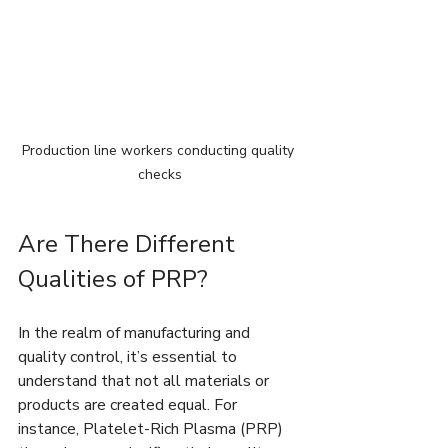
Production line workers conducting quality 
checks
Are There Different 
Qualities of PRP?
In the realm of manufacturing and 
quality control, it’s essential to 
understand that not all materials or 
products are created equal. For 
instance, Platelet-Rich Plasma (PRP) 