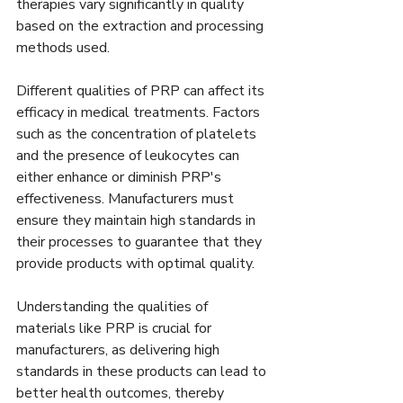
therapies vary significantly in quality 
based on the extraction and processing 
methods used. 
Different qualities of PRP can affect its 
efficacy in medical treatments. Factors 
such as the concentration of platelets 
and the presence of leukocytes can 
either enhance or diminish PRP's 
effectiveness. Manufacturers must 
ensure they maintain high standards in 
their processes to guarantee that they 
provide products with optimal quality.
Understanding the qualities of 
materials like PRP is crucial for 
manufacturers, as delivering high 
standards in these products can lead to 
better health outcomes, thereby 