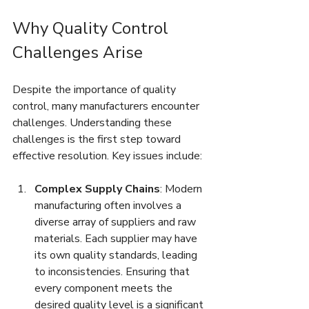
Why Quality Control 
Challenges Arise
Despite the importance of quality 
control, many manufacturers encounter 
challenges. Understanding these 
challenges is the first step toward 
effective resolution. Key issues include:
Complex Supply Chains
: Modern 
manufacturing often involves a 
diverse array of suppliers and raw 
materials. Each supplier may have 
its own quality standards, leading 
to inconsistencies. Ensuring that 
every component meets the 
desired quality level is a significant 