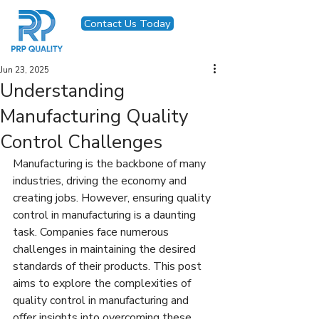
Contact Us Today
Jun 23, 2025
Understanding
Manufacturing Quality
Control Challenges
Manufacturing is the backbone of many 
industries, driving the economy and 
creating jobs. However, ensuring quality 
control in manufacturing is a daunting 
task. Companies face numerous 
challenges in maintaining the desired 
standards of their products. This post 
aims to explore the complexities of 
quality control in manufacturing and 
offer insights into overcoming these 