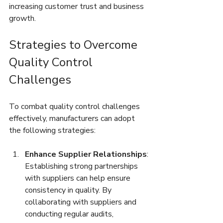
increasing customer trust and business 
growth.
Strategies to Overcome 
Quality Control 
Challenges
To combat quality control challenges 
effectively, manufacturers can adopt 
the following strategies:
Enhance Supplier Relationships
: 
Establishing strong partnerships 
with suppliers can help ensure 
consistency in quality. By 
collaborating with suppliers and 
conducting regular audits, 