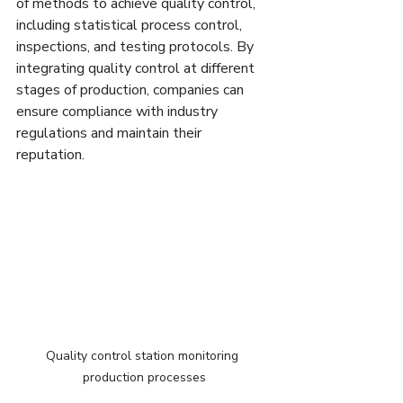
of methods to achieve quality control, 
including statistical process control, 
inspections, and testing protocols. By 
integrating quality control at different 
stages of production, companies can 
ensure compliance with industry 
regulations and maintain their 
reputation.
Quality control station monitoring 
production processes