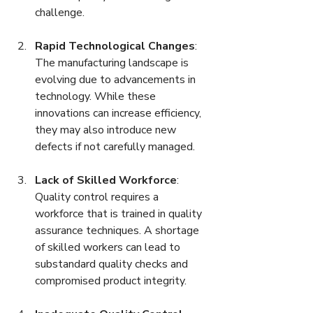
challenge.
Rapid Technological Changes
: 
The manufacturing landscape is 
evolving due to advancements in 
technology. While these 
innovations can increase efficiency, 
they may also introduce new 
defects if not carefully managed.
Lack of Skilled Workforce
: 
Quality control requires a 
workforce that is trained in quality 
assurance techniques. A shortage 
of skilled workers can lead to 
substandard quality checks and 
compromised product integrity.