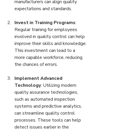
manufacturers can align quality 
expectations and standards.
Invest in Training Programs
: 
Regular training for employees 
involved in quality control can help 
improve their skills and knowledge. 
This investment can lead to a 
more capable workforce, reducing 
the chances of errors.
Implement Advanced 
Technology
: Utilizing modern 
quality assurance technologies, 
such as automated inspection 
systems and predictive analytics, 
can streamline quality control 
processes. These tools can help 
detect issues earlier in the 