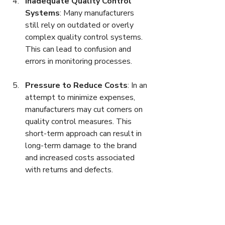
Inadequate Quality Control 
Systems
: Many manufacturers 
still rely on outdated or overly 
complex quality control systems. 
This can lead to confusion and 
errors in monitoring processes.
Pressure to Reduce Costs
: In an 
attempt to minimize expenses, 
manufacturers may cut corners on 
quality control measures. This 
short-term approach can result in 
long-term damage to the brand 
and increased costs associated 
with returns and defects.