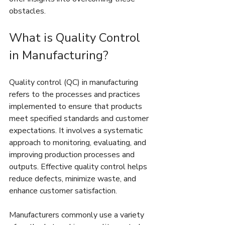
obstacles.
What is Quality Control 
in Manufacturing?
Quality control (QC) in manufacturing 
refers to the processes and practices 
implemented to ensure that products 
meet specified standards and customer 
expectations. It involves a systematic 
approach to monitoring, evaluating, and 
improving production processes and 
outputs. Effective quality control helps 
reduce defects, minimize waste, and 
enhance customer satisfaction.
Manufacturers commonly use a variety 