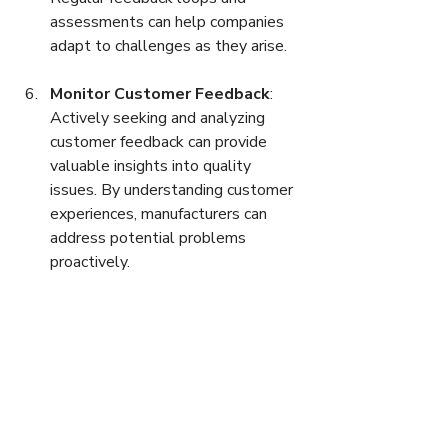
assessments can help companies 
adapt to challenges as they arise.
Monitor Customer Feedback
: 
Actively seeking and analyzing 
customer feedback can provide 
valuable insights into quality 
issues. By understanding customer 
experiences, manufacturers can 
address potential problems 
proactively.
The Future of Quality 
Control in Manufacturing
As industries continue to evolve, the 
landscape of quality control in 