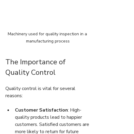
Machinery used for quality inspection in a 
manufacturing process
The Importance of 
Quality Control
Quality control is vital for several 
reasons:
Customer Satisfaction
: High-
quality products lead to happier 
customers. Satisfied customers are 
more likely to return for future 