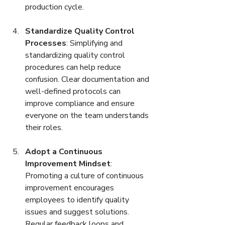
production cycle.
Standardize Quality Control 
Processes
: Simplifying and 
standardizing quality control 
procedures can help reduce 
confusion. Clear documentation and 
well-defined protocols can 
improve compliance and ensure 
everyone on the team understands 
their roles.
Adopt a Continuous 
Improvement Mindset
: 
Promoting a culture of continuous 
improvement encourages 
employees to identify quality 
issues and suggest solutions. 
Regular feedback loops and 