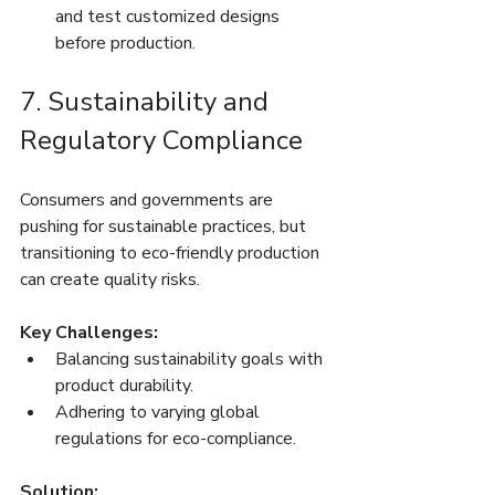
and test customized designs 
before production.
7. Sustainability and 
Regulatory Compliance
Consumers and governments are 
pushing for sustainable practices, but 
transitioning to eco-friendly production 
can create quality risks.
Key Challenges:
Balancing sustainability goals with 
product durability.
Adhering to varying global 
regulations for eco-compliance.
Solution: