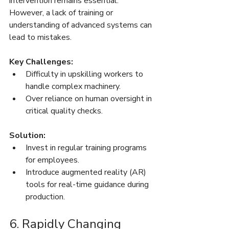
intervention remains essential. 
However, a lack of training or 
understanding of advanced systems can 
lead to mistakes.
Key Challenges:
Difficulty in upskilling workers to 
handle complex machinery.
Over reliance on human oversight in 
critical quality checks.
Solution:
Invest in regular training programs 
for employees.
Introduce augmented reality (AR) 
tools for real-time guidance during 
production.
6. Rapidly Changing 