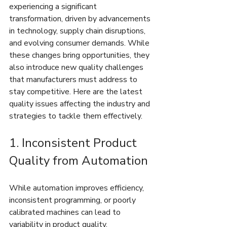
experiencing a significant 
transformation, driven by advancements 
in technology, supply chain disruptions, 
and evolving consumer demands. While 
these changes bring opportunities, they 
also introduce new quality challenges 
that manufacturers must address to 
stay competitive. Here are the latest 
quality issues affecting the industry and 
strategies to tackle them effectively.
1. Inconsistent Product 
Quality from Automation
While automation improves efficiency, 
inconsistent programming, or poorly 
calibrated machines can lead to 
variability in product quality.