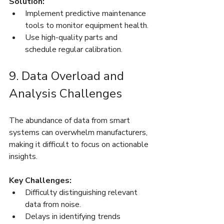
Solution:
Implement predictive maintenance 
tools to monitor equipment health.
Use high-quality parts and 
schedule regular calibration.
9. Data Overload and 
Analysis Challenges
The abundance of data from smart 
systems can overwhelm manufacturers, 
making it difficult to focus on actionable 
insights.
Key Challenges:
Difficulty distinguishing relevant 
data from noise.
Delays in identifying trends 