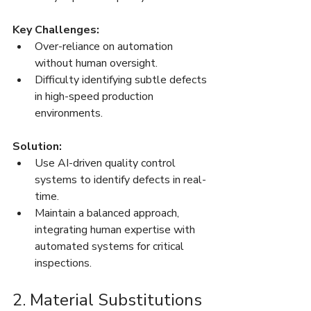
Key Challenges:
Over-reliance on automation 
without human oversight.
Difficulty identifying subtle defects 
in high-speed production 
environments.
Solution:
Use AI-driven quality control 
systems to identify defects in real-
time.
Maintain a balanced approach, 
integrating human expertise with 
automated systems for critical 
inspections.
2. Material Substitutions 