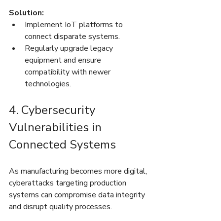
Solution:
Implement IoT platforms to 
connect disparate systems.
Regularly upgrade legacy 
equipment and ensure 
compatibility with newer 
technologies.
4. Cybersecurity 
Vulnerabilities in 
Connected Systems
As manufacturing becomes more digital, 
cyberattacks targeting production 
systems can compromise data integrity 
and disrupt quality processes.