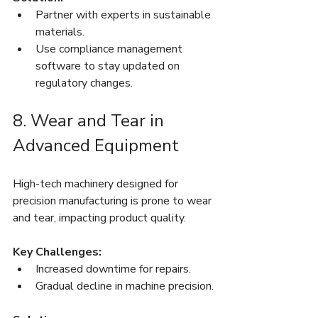
Partner with experts in sustainable 
materials.
Use compliance management 
software to stay updated on 
regulatory changes.
8. Wear and Tear in 
Advanced Equipment
High-tech machinery designed for 
precision manufacturing is prone to wear 
and tear, impacting product quality.
Key Challenges:
Increased downtime for repairs.
Gradual decline in machine precision.