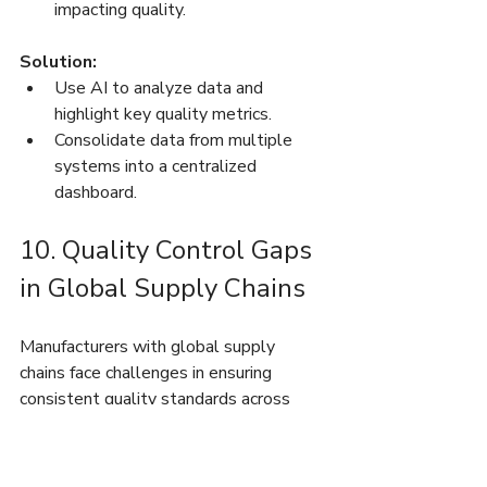
impacting quality.
Solution:
Use AI to analyze data and 
highlight key quality metrics.
Consolidate data from multiple 
systems into a centralized 
dashboard.
10. Quality Control Gaps 
in Global Supply Chains
Manufacturers with global supply 
chains face challenges in ensuring 
consistent quality standards across 
regions.
Key Challenges: