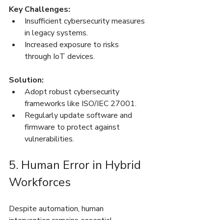
Key Challenges:
Insufficient cybersecurity measures 
in legacy systems.
Increased exposure to risks 
through IoT devices.
Solution:
Adopt robust cybersecurity 
frameworks like ISO/IEC 27001.
Regularly update software and 
firmware to protect against 
vulnerabilities.
5. Human Error in Hybrid 
Workforces
Despite automation, human 