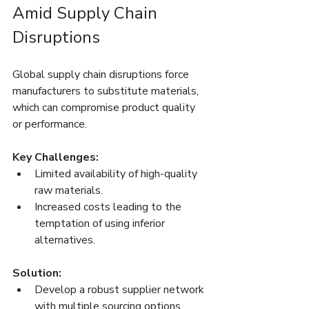
Amid Supply Chain 
Disruptions
Global supply chain disruptions force 
manufacturers to substitute materials, 
which can compromise product quality 
or performance.
Key Challenges:
Limited availability of high-quality 
raw materials.
Increased costs leading to the 
temptation of using inferior 
alternatives.
Solution:
Develop a robust supplier network 
with multiple sourcing options.