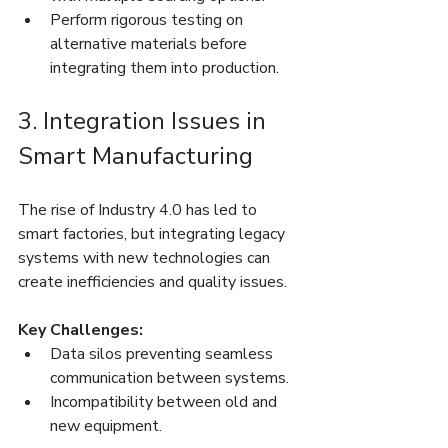
Perform rigorous testing on 
alternative materials before 
integrating them into production.
3. Integration Issues in 
Smart Manufacturing
The rise of Industry 4.0 has led to 
smart factories, but integrating legacy 
systems with new technologies can 
create inefficiencies and quality issues.
Key Challenges:
Data silos preventing seamless 
communication between systems.
Incompatibility between old and 
new equipment.