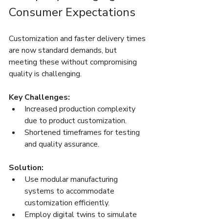
Consumer Expectations
Customization and faster delivery times 
are now standard demands, but 
meeting these without compromising 
quality is challenging.
Key Challenges:
Increased production complexity 
due to product customization.
Shortened timeframes for testing 
and quality assurance.
Solution:
Use modular manufacturing 
systems to accommodate 
customization efficiently.
Employ digital twins to simulate 