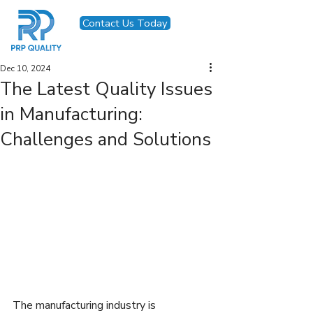
Contact Us Today
Dec 10, 2024
The Latest Quality Issues
in Manufacturing:
Challenges and Solutions
The manufacturing industry is 