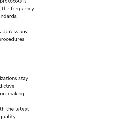
protocols is 
g the frequency 
andards.
address any 
 procedures 
zations stay 
ictive 
sion-making.
th the latest 
quality 