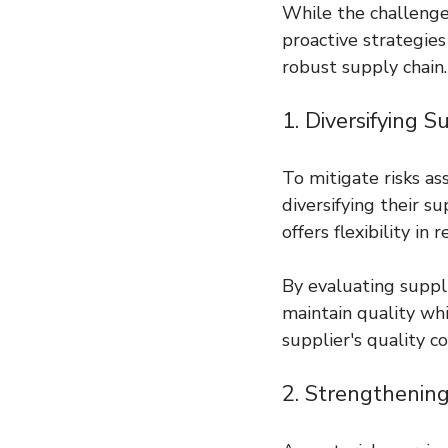
While the challenge
proactive strategie
robust supply chain.
1. Diversifying 
To mitigate risks as
diversifying their s
offers flexibility in
By evaluating suppli
maintain quality whil
supplier's quality c
2. Strengthening