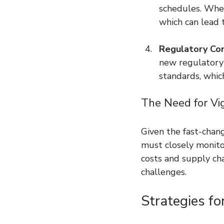
schedules. When 
which can lead t
Regulatory Co
new regulatory
standards, which
The Need for Vi
Given the fast-chan
must closely monitor
costs and supply cha
challenges.
Strategies fo