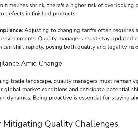
timelines shrink, there's a higher risk of overlooking q
o defects in finished products.
mpliance
: Adjusting to changing tariffs often requires 
 environments. Quality managers must stay updated o
 can shift rapidly, posing both quality and legality risk
gilance Amid Change
ging trade landscape, quality managers must remain vig
 global market conditions and anticipate potential shif
in dynamics. Being proactive is essential for staying ah
r Mitigating Quality Challenges