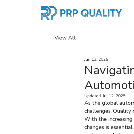
View All
Jun 13, 2025
Navigati
Automoti
Updated:
Jul 12, 2025
As the global automo
challenges. Quality 
With the increasing
changes is essential.