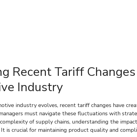
About Us
Services
Technology
Testi
ng Recent Tariff Changes 
ve Industry
tive industry evolves, recent tariff changes have creat
managers must navigate these fluctuations with strateg
 complexity of supply chains, understanding the impact
 It is crucial for maintaining product quality and compl