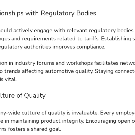
tionships with Regulatory Bodies
ould actively engage with relevant regulatory bodies 
ges and requirements related to tariffs. Establishing 
regulatory authorities improves compliance.
tion in industry forums and workshops facilitates netw
to trends affecting automotive quality. Staying connec
 vital.
lture of Quality
y-wide culture of quality is invaluable. Every employ
le in maintaining product integrity. Encouraging open
ns fosters a shared goal.