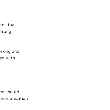
to stay 
strong 
orking and 
ted with 
ee should 
 communication 