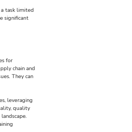
a task limited 
 significant 
s for 
pply chain and 
sues. They can 
es, leveraging 
lity, quality 
 landscape. 
ining 