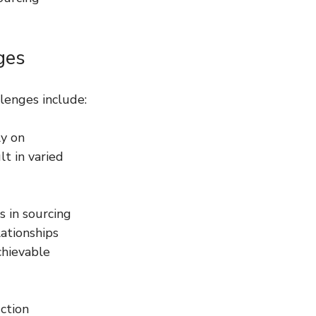
ges
llenges include:
ly on 
t in varied 
 in sourcing 
ationships 
chievable 
ction 