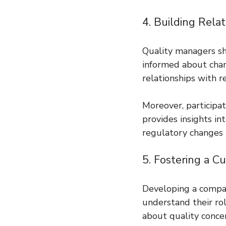
4. Building Rela
Quality managers sh
informed about chan
relationships with 
Moreover, participa
provides insights in
regulatory changes is
5. Fostering a Cu
Developing a compan
understand their ro
about quality concer