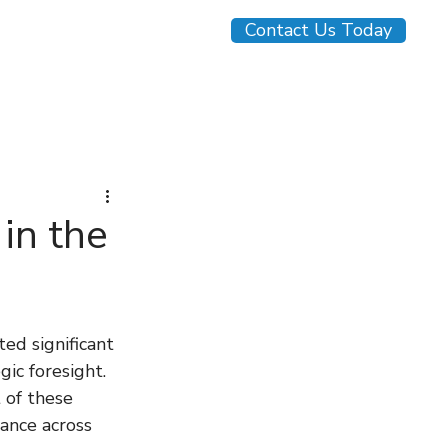
Contact Us Today
monials
Blog
in the
ed significant 
ic foresight. 
 of these 
iance across 