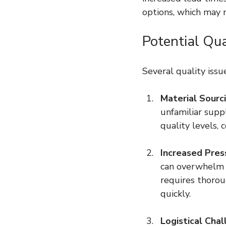
options, which may n
Potential Qua
Several quality issu
Material Sourci
unfamiliar suppl
quality levels, 
Increased Pres
can overwhelm q
requires thorou
quickly.
Logistical Cha