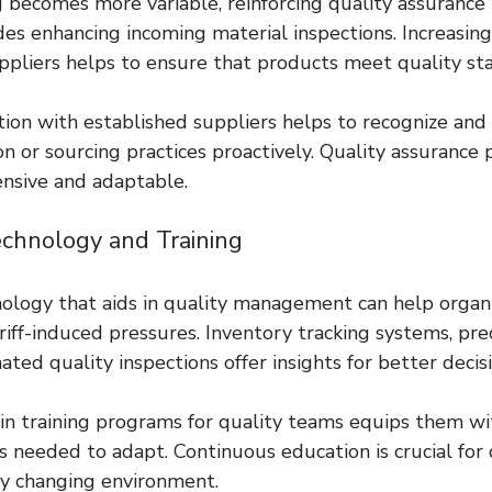
 becomes more variable, reinforcing quality assurance 
udes enhancing incoming material inspections. Increasin
uppliers helps to ensure that products meet quality st
on with established suppliers helps to recognize and 
n or sourcing practices proactively. Quality assurance
nsive and adaptable.
Technology and Training
logy that aids in quality management can help organi
iff-induced pressures. Inventory tracking systems, pred
ated quality inspections offer insights for better deci
in training programs for quality teams equips them wi
 needed to adapt. Continuous education is crucial for 
ly changing environment.