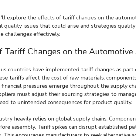
e'll explore the effects of tariff changes on the automo
al quality issues that could arise and strategies qualit
e challenges effectively.
f Tariff Changes on the Automotive 
ious countries have implemented tariff changes as part 
ese tariffs affect the cost of raw materials, components
t, financial pressures emerge throughout the supply cha
liers must adjust their sourcing strategies to manage 
ead to unintended consequences for product quality.
stry heavily relies on global supply chains. Component
ore assembly. Tariff spikes can disrupt established pat
s. This encourages manufacturers to seek alternative s