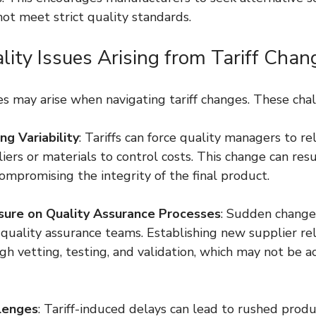
ot meet strict quality standards.
lity Issues Arising from Tariff Chan
es may arise when navigating tariff changes. These cha
ng Variability
: Tariffs can force quality managers to re
iers or materials to control costs. This change can resul
compromising the integrity of the final product.
sure on Quality Assurance Processes
: Sudden changes
uality assurance teams. Establishing new supplier rel
gh vetting, testing, and validation, which may not be a
llenges
: Tariff-induced delays can lead to rushed produ