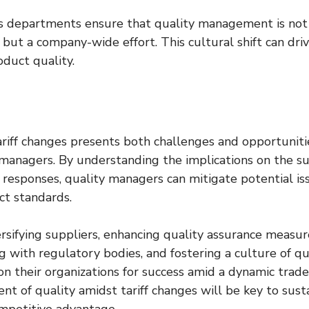
ss departments ensure that quality management is not 
 but a company-wide effort. This cultural shift can drive
duct quality.
riff changes presents both challenges and opportunitie
managers. By understanding the implications on the su
 responses, quality managers can mitigate potential is
ct standards.
rsifying suppliers, enhancing quality assurance measur
 with regulatory bodies, and fostering a culture of qua
n their organizations for success amid a dynamic trade
 of quality amidst tariff changes will be key to susta