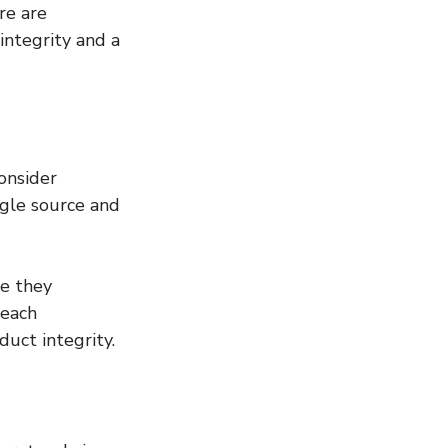
re are 
ntegrity and a 
onsider 
ngle source and 
e they 
 each 
duct integrity.