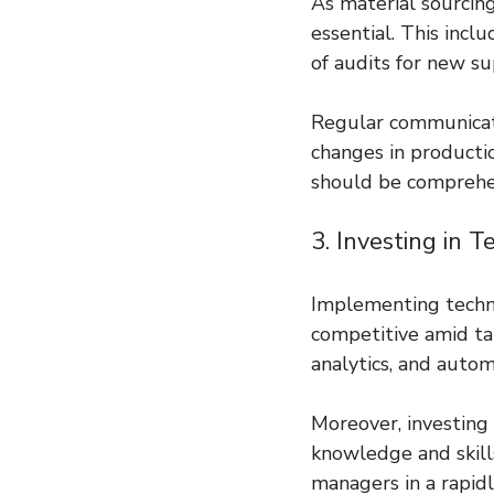
As material sourcing
essential. This incl
of audits for new s
Regular communicati
changes in productio
should be comprehe
3. Investing in 
Implementing techno
competitive amid tar
analytics, and autom
Moreover, investing 
knowledge and skills
managers in a rapid