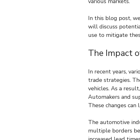
various markets.
In this blog post, w
will discuss potenti
use to mitigate thes
The Impact o
In recent years, var
trade strategies. Th
vehicles. As a resul
Automakers and supp
These changes can l
The automotive indu
multiple borders bef
increased lead time