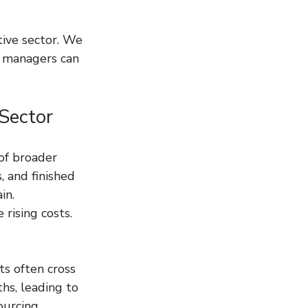
tive sector. We 
y managers can 
Sector
of broader 
, and finished 
in. 
rising costs. 
s often cross 
hs, leading to 
ourcing 