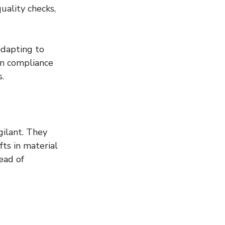
uality checks, 
adapting to 
n compliance 
s.
ilant. They 
ts in material 
ead of 