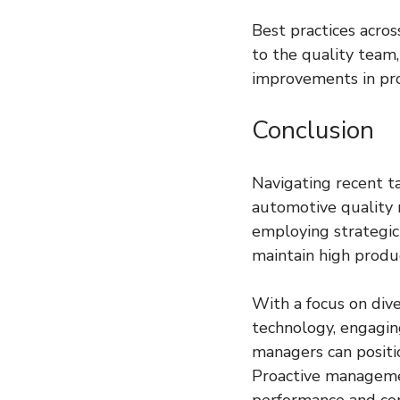
Best practices acro
to the quality team,
improvements in pro
Conclusion
Navigating recent ta
automotive quality 
employing strategic
maintain high produ
With a focus on dive
technology, engaging
managers can positio
Proactive management