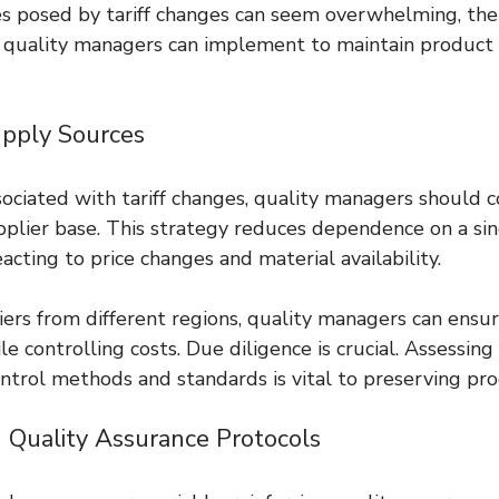
s posed by tariff changes can seem overwhelming, the
s quality managers can implement to maintain product i
 
Supply Sources
sociated with tariff changes, quality managers should c
upplier base. This strategy reduces dependence on a si
 reacting to price changes and material availability.
ers from different regions, quality managers can ensur
e controlling costs. Due diligence is crucial. Assessing
ontrol methods and standards is vital to preserving pro
 Quality Assurance Protocols