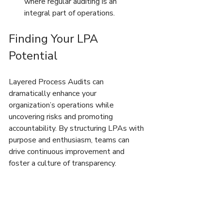
where regular auditing is an 
integral part of operations.
Finding Your LPA 
Potential
Layered Process Audits can 
dramatically enhance your 
organization’s operations while 
uncovering risks and promoting 
accountability. By structuring LPAs with 
purpose and enthusiasm, teams can 
drive continuous improvement and 
foster a culture of transparency.
Are you fully utilizing your LPAs? 
Reflecting on your audit process 
structure and execution is the first step 