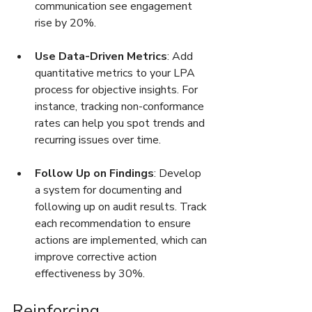
communication see engagement 
rise by 20%.
Use Data-Driven Metrics
: Add 
quantitative metrics to your LPA 
process for objective insights. For 
instance, tracking non-conformance 
rates can help you spot trends and 
recurring issues over time.
Follow Up on Findings
: Develop 
a system for documenting and 
following up on audit results. Track 
each recommendation to ensure 
actions are implemented, which can 
improve corrective action 
effectiveness by 30%.
Reinforcing 