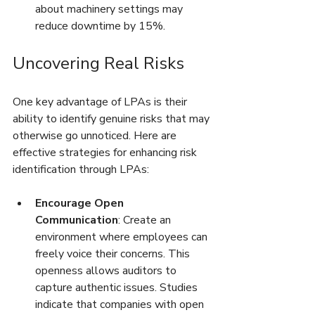
about machinery settings may 
reduce downtime by 15%.
Uncovering Real Risks
One key advantage of LPAs is their 
ability to identify genuine risks that may 
otherwise go unnoticed. Here are 
effective strategies for enhancing risk 
identification through LPAs:
Encourage Open 
Communication
: Create an 
environment where employees can 
freely voice their concerns. This 
openness allows auditors to 
capture authentic issues. Studies 
indicate that companies with open 