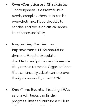
Over-Complicated Checklists
: 
Thoroughness is essential, but 
overly complex checklists can be 
overwhelming. Keep checklists 
concise and focus on critical areas 
to enhance usability.
Neglecting Continuous 
Improvement
: LPAs should be 
dynamic. Regularly update 
checklists and processes to ensure 
they remain relevant. Organizations 
that continually adapt can improve 
their processes by over 40%.
One-Time Events
: Treating LPAs 
as one-off tasks can hinder 
progress. Instead, nurture a culture 