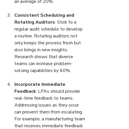
an average of 20%.
Consistent Scheduling and 
Rotating Auditors
: Stick to a 
regular audit schedule to develop 
a routine. Rotating auditors not 
only keeps the process fresh but 
also brings in new insights. 
Research shows that diverse 
teams can increase problem-
solving capabilities by 60%.
Incorporate Immediate 
Feedback
: LPAs should provide 
real-time feedback to teams. 
Addressing issues as they occur 
can prevent them from escalating. 
For example, a manufacturing team 
that receives immediate feedback 