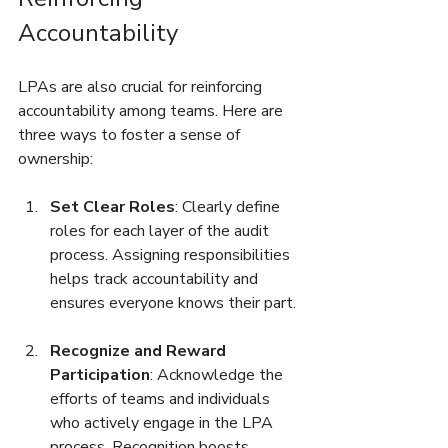
Accountability
LPAs are also crucial for reinforcing 
accountability among teams. Here are 
three ways to foster a sense of 
ownership:
Set Clear Roles
: Clearly define 
roles for each layer of the audit 
process. Assigning responsibilities 
helps track accountability and 
ensures everyone knows their part.
Recognize and Reward 
Participation
: Acknowledge the 
efforts of teams and individuals 
who actively engage in the LPA 
process. Recognition boosts 