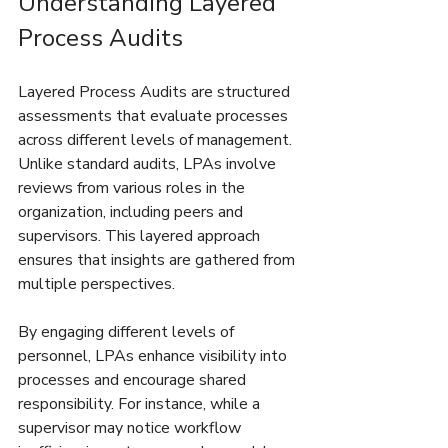
Understanding Layered 
Process Audits
Layered Process Audits are structured 
assessments that evaluate processes 
across different levels of management. 
Unlike standard audits, LPAs involve 
reviews from various roles in the 
organization, including peers and 
supervisors. This layered approach 
ensures that insights are gathered from 
multiple perspectives.
By engaging different levels of 
personnel, LPAs enhance visibility into 
processes and encourage shared 
responsibility. For instance, while a 
supervisor may notice workflow 