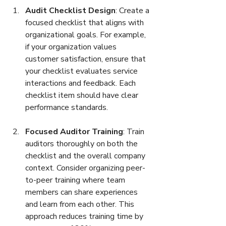
Audit Checklist Design
: Create a 
focused checklist that aligns with 
organizational goals. For example, 
if your organization values 
customer satisfaction, ensure that 
your checklist evaluates service 
interactions and feedback. Each 
checklist item should have clear 
performance standards.
Focused Auditor Training
: Train 
auditors thoroughly on both the 
checklist and the overall company 
context. Consider organizing peer-
to-peer training where team 
members can share experiences 
and learn from each other. This 
approach reduces training time by 