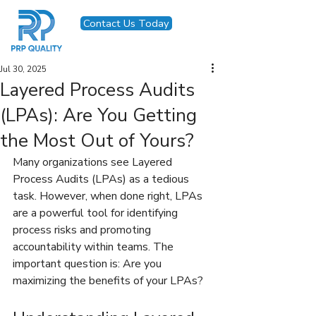
Contact Us Today
Jul 30, 2025
Layered Process Audits
(LPAs): Are You Getting
the Most Out of Yours?
Many organizations see Layered 
Process Audits (LPAs) as a tedious 
task. However, when done right, LPAs 
are a powerful tool for identifying 
process risks and promoting 
accountability within teams. The 
important question is: Are you 
maximizing the benefits of your LPAs?