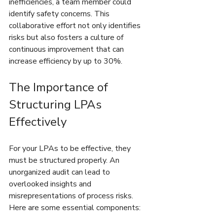
inefficiencies, a team member could 
identify safety concerns. This 
collaborative effort not only identifies 
risks but also fosters a culture of 
continuous improvement that can 
increase efficiency by up to 30%.
The Importance of 
Structuring LPAs 
Effectively
For your LPAs to be effective, they 
must be structured properly. An 
unorganized audit can lead to 
overlooked insights and 
misrepresentations of process risks. 
Here are some essential components: