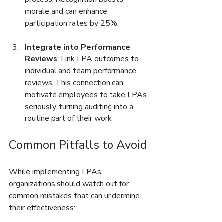
morale and can enhance 
participation rates by 25%.
Integrate into Performance 
Reviews
: Link LPA outcomes to 
individual and team performance 
reviews. This connection can 
motivate employees to take LPAs 
seriously, turning auditing into a 
routine part of their work.
Common Pitfalls to Avoid
While implementing LPAs, 
organizations should watch out for 
common mistakes that can undermine 
their effectiveness: